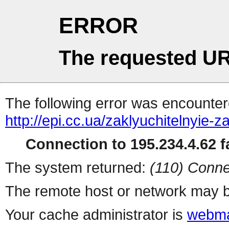
ERROR
The requested UR
The following error was encountere
http://epi.cc.ua/zaklyuchitelnyie
Connection to 195.234.4.62 fa
The system returned:
(110) Conne
The remote host or network may b
Your cache administrator is
webma