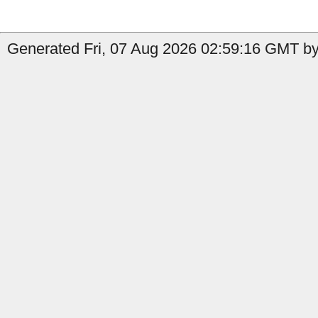
Generated Fri, 07 Aug 2026 02:59:16 GMT by