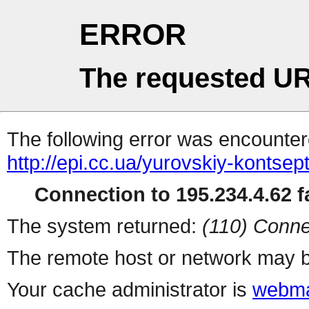
ERROR
The requested UR
The following error was encountere
http://epi.cc.ua/yurovskiy-kontse
Connection to 195.234.4.62 fa
The system returned:
(110) Conne
The remote host or network may b
Your cache administrator is
webma