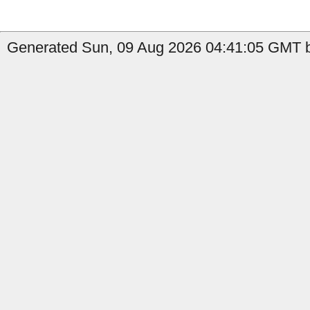
Generated Sun, 09 Aug 2026 04:41:05 GMT b