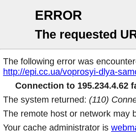
ERROR
The requested UR
The following error was encountere
http://epi.cc.ua/voprosyi-dlya-sa
Connection to 195.234.4.62 fa
The system returned:
(110) Conne
The remote host or network may b
Your cache administrator is
webma