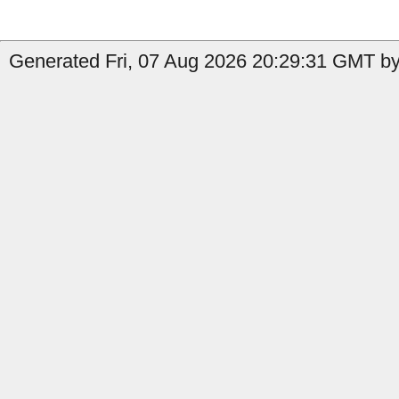
Generated Fri, 07 Aug 2026 20:29:31 GMT by