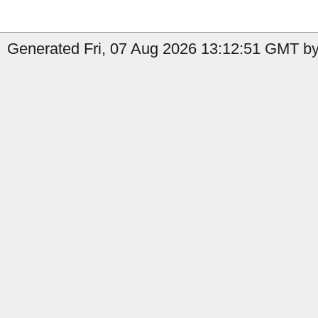
Generated Fri, 07 Aug 2026 13:12:51 GMT by