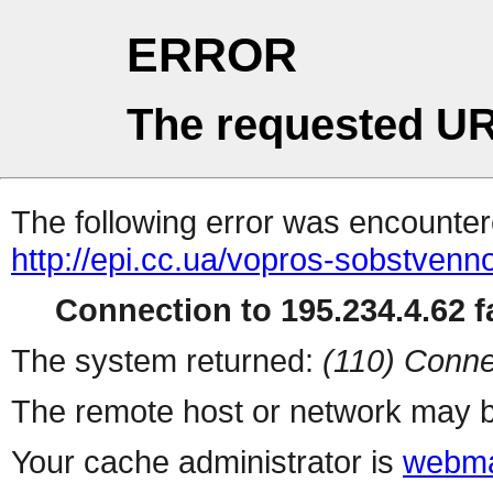
ERROR
The requested UR
The following error was encountere
http://epi.cc.ua/vopros-sobstven
Connection to 195.234.4.62 fa
The system returned:
(110) Conne
The remote host or network may b
Your cache administrator is
webma