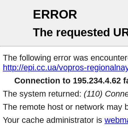
ERROR
The requested UR
The following error was encountere
http://epi.cc.ua/vopros-regionalna
Connection to 195.234.4.62 fa
The system returned:
(110) Conne
The remote host or network may b
Your cache administrator is
webma