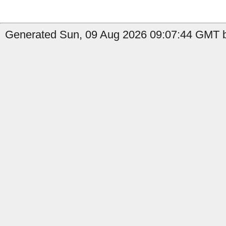
Generated Sun, 09 Aug 2026 09:07:44 GMT by