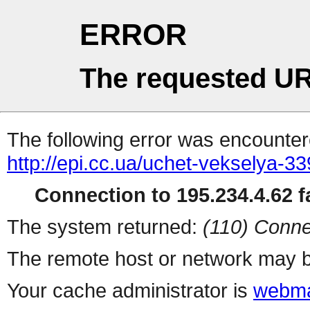
ERROR
The requested UR
The following error was encountere
http://epi.cc.ua/uchet-vekselya-3
Connection to 195.234.4.62 fa
The system returned:
(110) Conne
The remote host or network may b
Your cache administrator is
webma