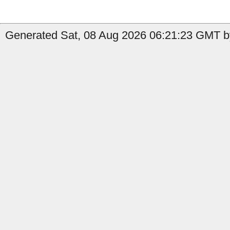
Generated Sat, 08 Aug 2026 06:21:23 GMT by