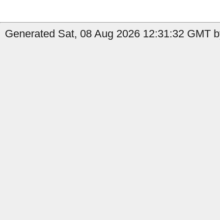
Generated Sat, 08 Aug 2026 12:31:32 GMT by