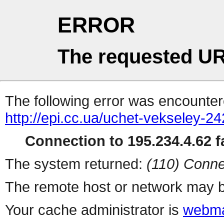
ERROR
The requested UR
The following error was encountere
http://epi.cc.ua/uchet-vekseley-2
Connection to 195.234.4.62 fa
The system returned:
(110) Conne
The remote host or network may b
Your cache administrator is
webma