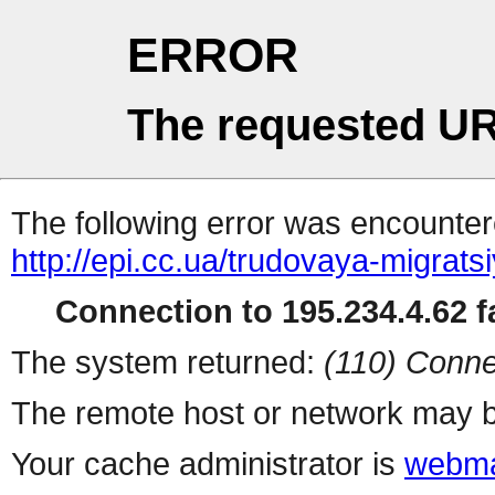
ERROR
The requested UR
The following error was encountere
http://epi.cc.ua/trudovaya-migrats
Connection to 195.234.4.62 fa
The system returned:
(110) Conne
The remote host or network may b
Your cache administrator is
webma