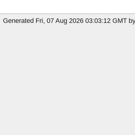
Generated Fri, 07 Aug 2026 03:03:12 GMT by