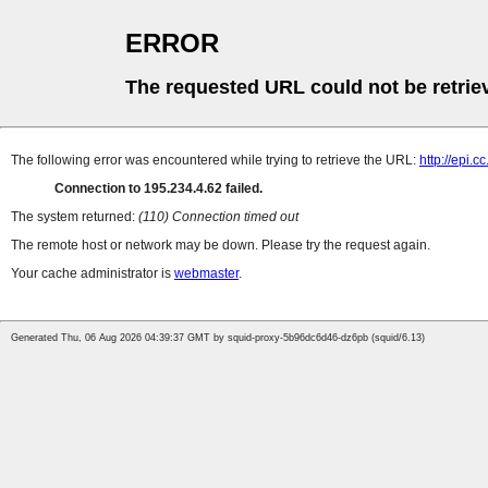
ERROR
The requested URL could not be retrie
The following error was encountered while trying to retrieve the URL:
http://epi.c
Connection to 195.234.4.62 failed.
The system returned:
(110) Connection timed out
The remote host or network may be down. Please try the request again.
Your cache administrator is
webmaster
.
Generated Thu, 06 Aug 2026 04:39:37 GMT by squid-proxy-5b96dc6d46-dz6pb (squid/6.13)