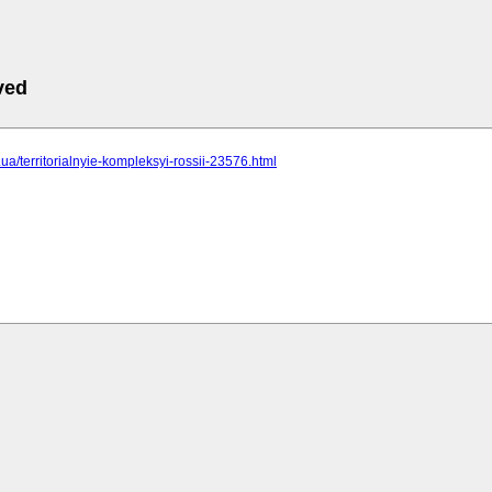
ved
c.ua/territorialnyie-kompleksyi-rossii-23576.html