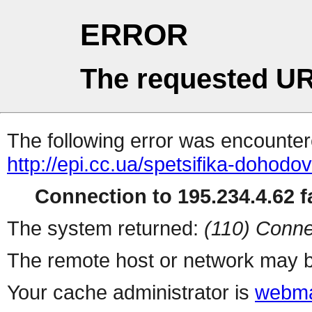
ERROR
The requested UR
The following error was encountere
http://epi.cc.ua/spetsifika-dohodo
Connection to 195.234.4.62 fa
The system returned:
(110) Conne
The remote host or network may b
Your cache administrator is
webma