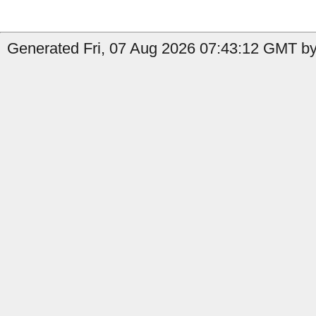
Generated Fri, 07 Aug 2026 07:43:12 GMT by