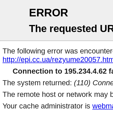
ERROR
The requested UR
The following error was encountere
http://epi.cc.ua/rezyume20057.htm
Connection to 195.234.4.62 fa
The system returned:
(110) Conne
The remote host or network may b
Your cache administrator is
webma