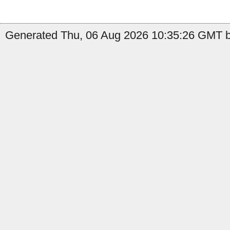
Generated Thu, 06 Aug 2026 10:35:26 GMT b