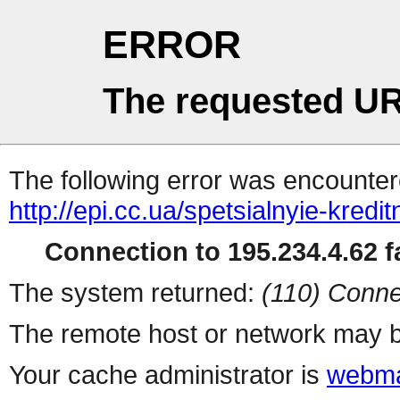
ERROR
The requested UR
The following error was encountere
http://epi.cc.ua/spetsialnyie-kredit
Connection to 195.234.4.62 fa
The system returned:
(110) Conne
The remote host or network may b
Your cache administrator is
webma