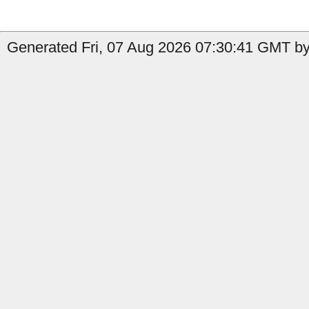
Generated Fri, 07 Aug 2026 07:30:41 GMT by