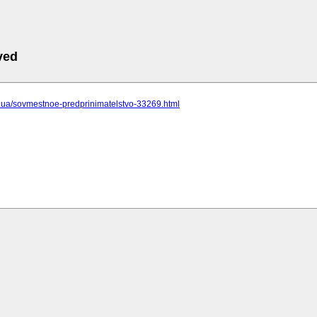
ved
cc.ua/sovmestnoe-predprinimatelstvo-33269.html