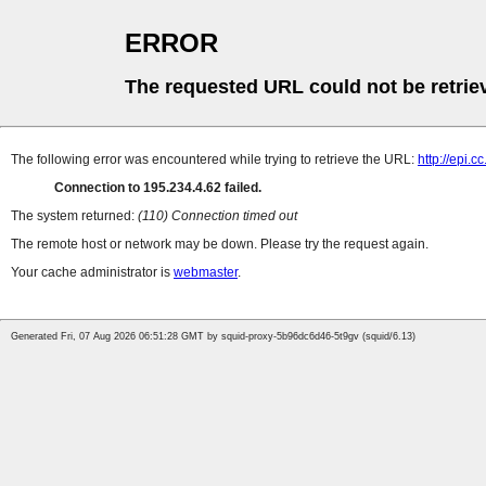
ERROR
The requested URL could not be retrie
The following error was encountered while trying to retrieve the URL:
http://epi.
Connection to 195.234.4.62 failed.
The system returned:
(110) Connection timed out
The remote host or network may be down. Please try the request again.
Your cache administrator is
webmaster
.
Generated Fri, 07 Aug 2026 06:51:28 GMT by squid-proxy-5b96dc6d46-5t9gv (squid/6.13)