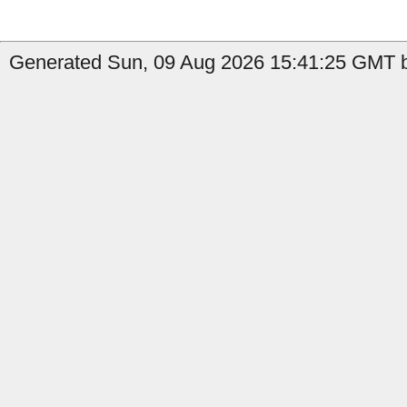
Generated Sun, 09 Aug 2026 15:41:25 GMT b