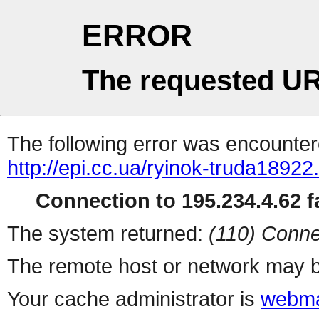
ERROR
The requested UR
The following error was encountere
http://epi.cc.ua/ryinok-truda18922
Connection to 195.234.4.62 fa
The system returned:
(110) Conne
The remote host or network may b
Your cache administrator is
webma