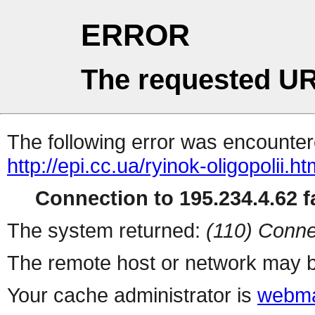
ERROR
The requested UR
The following error was encountere
http://epi.cc.ua/ryinok-oligopolii.ht
Connection to 195.234.4.62 fa
The system returned:
(110) Conne
The remote host or network may b
Your cache administrator is
webma