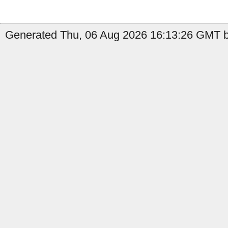
Generated Thu, 06 Aug 2026 16:13:26 GMT by