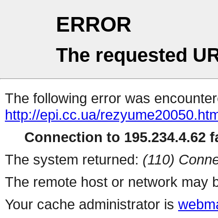
ERROR
The requested UR
The following error was encountere
http://epi.cc.ua/rezyume20050.htm
Connection to 195.234.4.62 fa
The system returned:
(110) Conne
The remote host or network may b
Your cache administrator is
webma