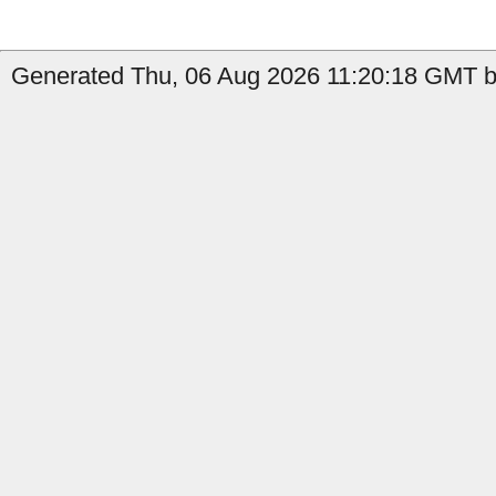
Generated Thu, 06 Aug 2026 11:20:18 GMT b