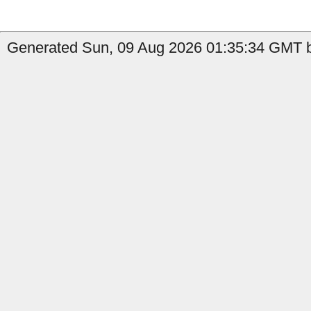
Generated Sun, 09 Aug 2026 01:35:34 GMT b