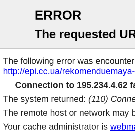
ERROR
The requested UR
The following error was encountere
http://epi.cc.ua/rekomenduemaya-
Connection to 195.234.4.62 fa
The system returned:
(110) Conne
The remote host or network may b
Your cache administrator is
webma