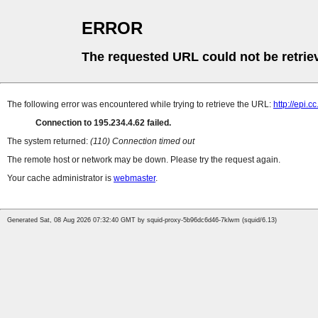
ERROR
The requested URL could not be retrie
The following error was encountered while trying to retrieve the URL:
http://epi.
Connection to 195.234.4.62 failed.
The system returned:
(110) Connection timed out
The remote host or network may be down. Please try the request again.
Your cache administrator is
webmaster
.
Generated Sat, 08 Aug 2026 07:32:40 GMT by squid-proxy-5b96dc6d46-7klwm (squid/6.13)