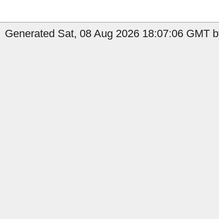
Generated Sat, 08 Aug 2026 18:07:06 GMT b