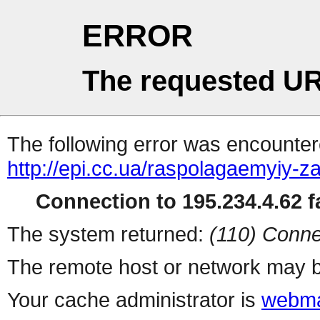
ERROR
The requested UR
The following error was encountere
http://epi.cc.ua/raspolagaemyiy-
Connection to 195.234.4.62 fa
The system returned:
(110) Conne
The remote host or network may b
Your cache administrator is
webma