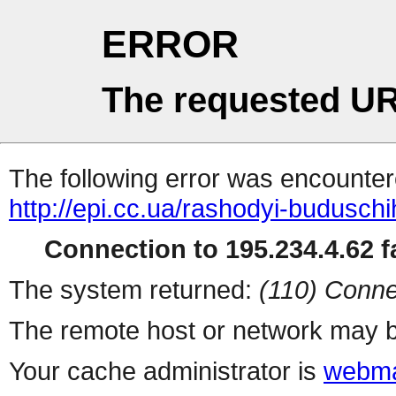
ERROR
The requested UR
The following error was encountere
http://epi.cc.ua/rashodyi-budusch
Connection to 195.234.4.62 fa
The system returned:
(110) Conne
The remote host or network may b
Your cache administrator is
webma