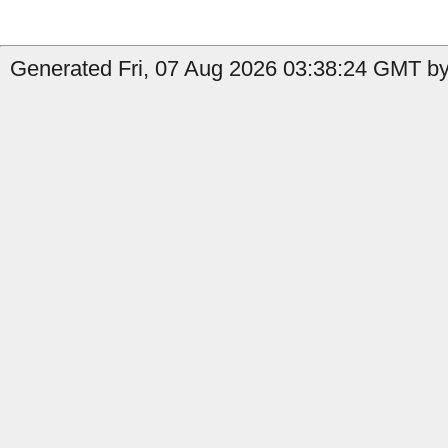
Generated Fri, 07 Aug 2026 03:38:24 GMT by