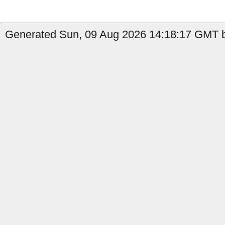
Generated Sun, 09 Aug 2026 14:18:17 GMT b