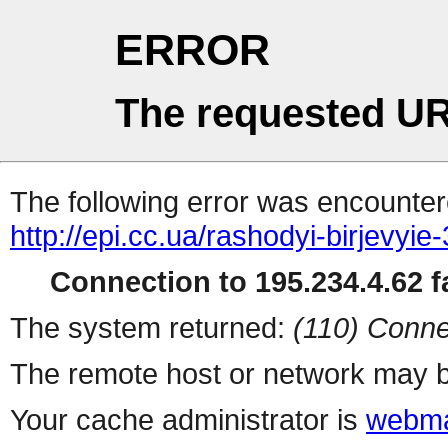
ERROR
The requested UR
The following error was encountere
http://epi.cc.ua/rashodyi-birjevyie
Connection to 195.234.4.62 fa
The system returned:
(110) Conne
The remote host or network may b
Your cache administrator is
webma