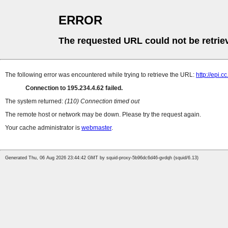
ERROR
The requested URL could not be retrie
The following error was encountered while trying to retrieve the URL:
http://epi.
Connection to 195.234.4.62 failed.
The system returned:
(110) Connection timed out
The remote host or network may be down. Please try the request again.
Your cache administrator is
webmaster
.
Generated Thu, 06 Aug 2026 23:44:42 GMT by squid-proxy-5b96dc6d46-gvdqh (squid/6.13)