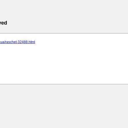
ved
cc.ua/raschet-32488.html