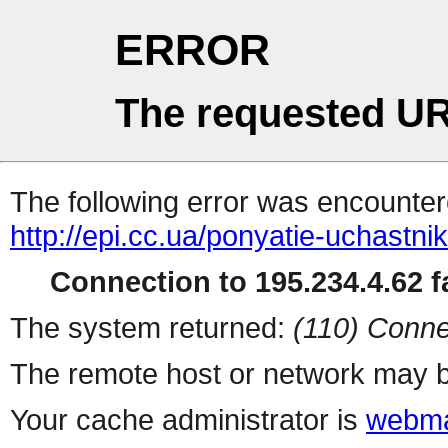
ERROR
The requested UR
The following error was encountere
http://epi.cc.ua/ponyatie-uchastn
Connection to 195.234.4.62 fa
The system returned:
(110) Conne
The remote host or network may b
Your cache administrator is
webma