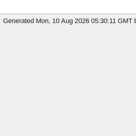
Generated Mon, 10 Aug 2026 05:30:11 GMT b