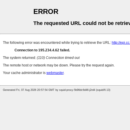
ERROR
The requested URL could not be retrie
The following error was encountered while trying to retrieve the URL:
http://epi.
Connection to 195.234.4.62 failed.
The system returned:
(110) Connection timed out
The remote host or network may be down. Please try the request again.
Your cache administrator is
webmaster
.
Generated Fri, 07 Aug 2026 20:57:54 GMT by squid-proxy-5b96dc6d46-j2rd4 (squid/6.13)