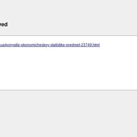
ved
cc.ua/ponyatie-ekonomicheskoy-statistike-predmet-23749.html