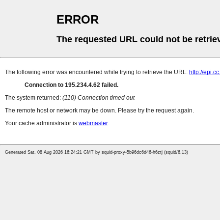
ERROR
The requested URL could not be retrie
The following error was encountered while trying to retrieve the URL:
http://epi.
Connection to 195.234.4.62 failed.
The system returned:
(110) Connection timed out
The remote host or network may be down. Please try the request again.
Your cache administrator is
webmaster
.
Generated Sat, 08 Aug 2026 16:24:21 GMT by squid-proxy-5b96dc6d46-h6ztj (squid/6.13)