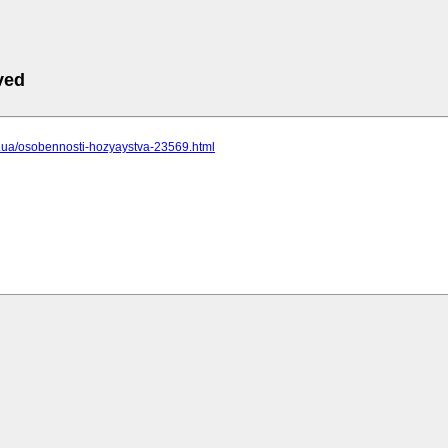
ved
cc.ua/osobennosti-hozyaystva-23569.html