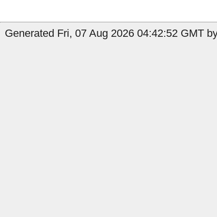
Generated Fri, 07 Aug 2026 04:42:52 GMT by