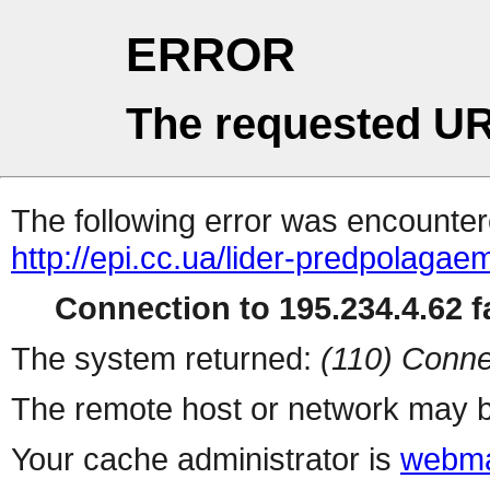
ERROR
The requested UR
The following error was encountere
http://epi.cc.ua/lider-predpolaga
Connection to 195.234.4.62 fa
The system returned:
(110) Conne
The remote host or network may b
Your cache administrator is
webma