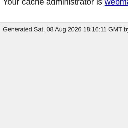
Your cache administrator is
webma
Generated Sat, 08 Aug 2026 18:16:11 GMT by