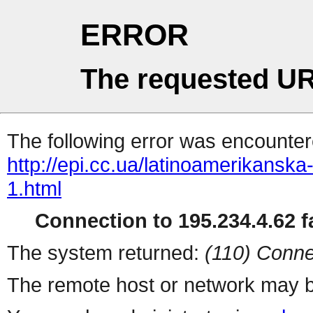
ERROR
The requested UR
The following error was encountere
http://epi.cc.ua/latinoamerikansk
1.html
Connection to 195.234.4.62 fa
The system returned:
(110) Conne
The remote host or network may b