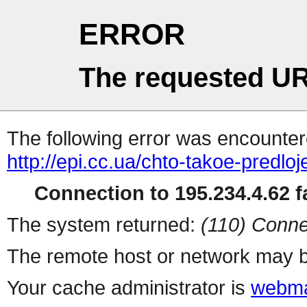
ERROR
The requested UR
The following error was encountere
http://epi.cc.ua/chto-takoe-predloj
Connection to 195.234.4.62 fa
The system returned:
(110) Conne
The remote host or network may b
Your cache administrator is
webma