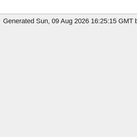
Generated Sun, 09 Aug 2026 16:25:15 GMT b