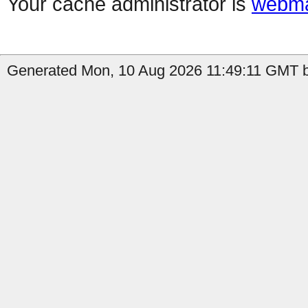
Your cache administrator is
webma
Generated Mon, 10 Aug 2026 11:49:11 GMT b