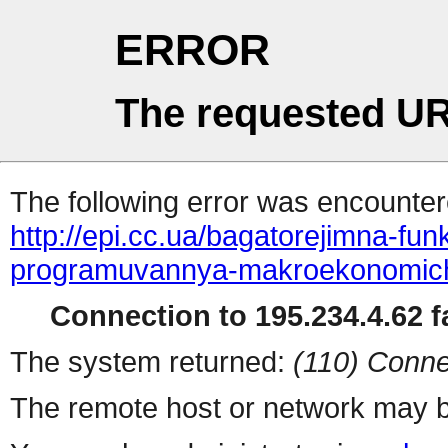
ERROR
The requested UR
The following error was encountere
http://epi.cc.ua/bagatorejimna-funk
programuvannya-makroekonomich
Connection to 195.234.4.62 fa
The system returned:
(110) Conne
The remote host or network may b