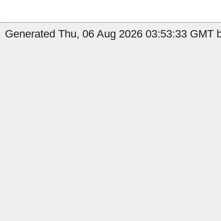
Generated Thu, 06 Aug 2026 03:53:33 GMT by