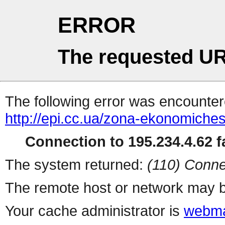
ERROR
The requested UR
The following error was encountere
http://epi.cc.ua/zona-ekonomiche
Connection to 195.234.4.62 fa
The system returned:
(110) Conne
The remote host or network may b
Your cache administrator is
webma