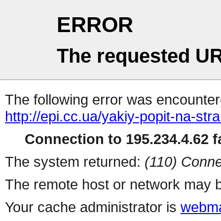
ERROR
The requested UR
The following error was encountere
http://epi.cc.ua/yakiy-popit-na-s
Connection to 195.234.4.62 fa
The system returned:
(110) Conne
The remote host or network may b
Your cache administrator is
webma