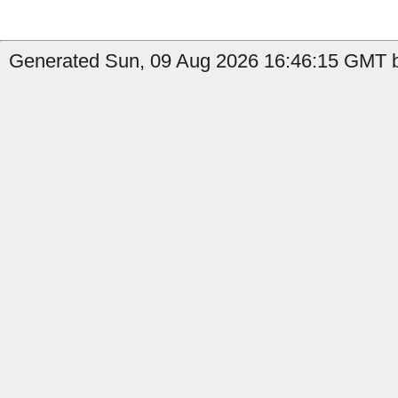
Generated Sun, 09 Aug 2026 16:46:15 GMT b