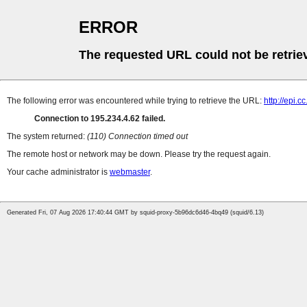
ERROR
The requested URL could not be retrie
The following error was encountered while trying to retrieve the URL:
http://epi.
Connection to 195.234.4.62 failed.
The system returned:
(110) Connection timed out
The remote host or network may be down. Please try the request again.
Your cache administrator is
webmaster
.
Generated Fri, 07 Aug 2026 17:40:44 GMT by squid-proxy-5b96dc6d46-4bq49 (squid/6.13)