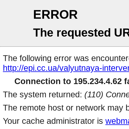
ERROR
The requested UR
The following error was encountere
http://epi.cc.ua/valyutnaya-interv
Connection to 195.234.4.62 fa
The system returned:
(110) Conne
The remote host or network may b
Your cache administrator is
webma