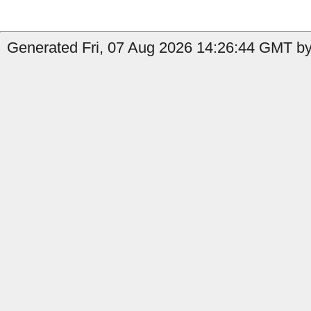
Generated Fri, 07 Aug 2026 14:26:44 GMT by