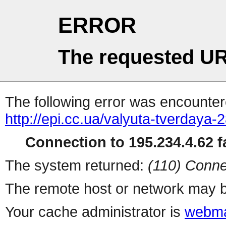
ERROR
The requested UR
The following error was encountere
http://epi.cc.ua/valyuta-tverdaya-
Connection to 195.234.4.62 fa
The system returned:
(110) Conne
The remote host or network may b
Your cache administrator is
webma