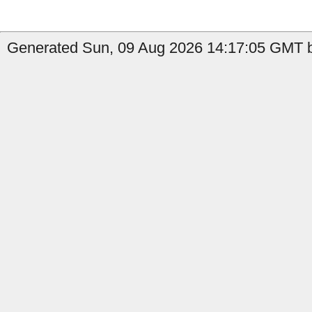
Generated Sun, 09 Aug 2026 14:17:05 GMT by