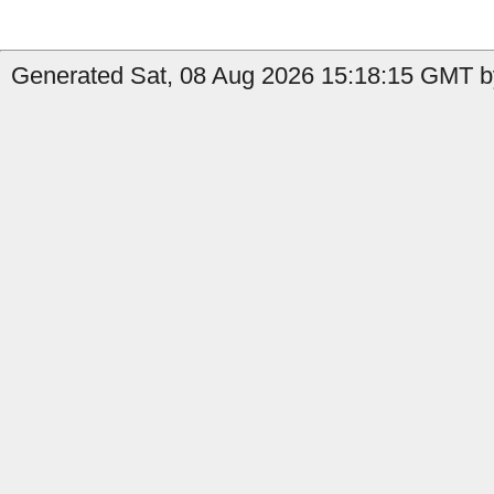
Generated Sat, 08 Aug 2026 15:18:15 GMT b