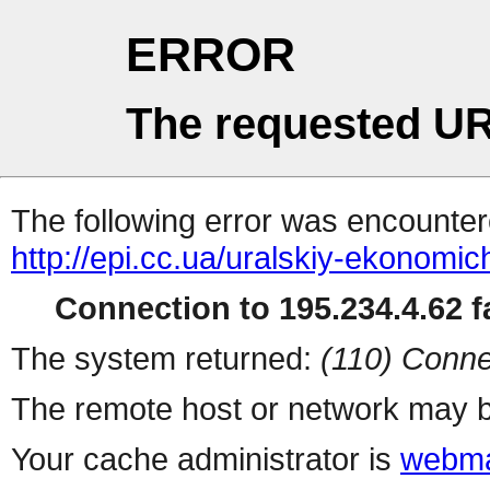
ERROR
The requested UR
The following error was encountere
http://epi.cc.ua/uralskiy-ekonomi
Connection to 195.234.4.62 fa
The system returned:
(110) Conne
The remote host or network may b
Your cache administrator is
webma