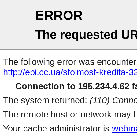
ERROR
The requested UR
The following error was encountere
http://epi.cc.ua/stoimost-kredita-
Connection to 195.234.4.62 fa
The system returned:
(110) Conne
The remote host or network may b
Your cache administrator is
webma