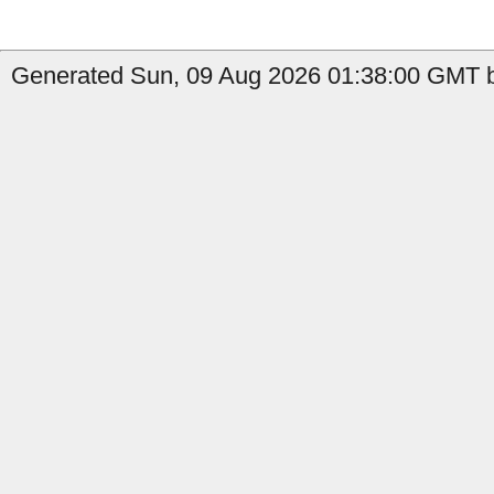
Generated Sun, 09 Aug 2026 01:38:00 GMT b