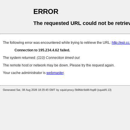
ERROR
The requested URL could not be retrie
The following error was encountered while trying to retrieve the URL:
http://epi.c
Connection to 195.234.4.62 failed.
The system returned:
(110) Connection timed out
The remote host or network may be down. Please try the request again.
Your cache administrator is
webmaster
.
Generated Sat, 08 Aug 2026 18:35:45 GMT by squid-proxy-5b96dc6d46-ftqd9 (squid/6.13)