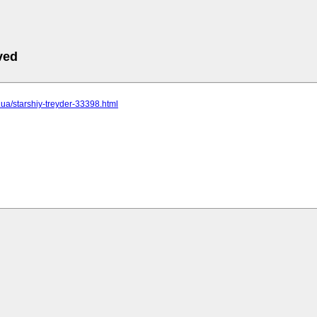
ved
c.ua/starshiy-treyder-33398.html