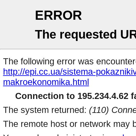
ERROR
The requested UR
The following error was encountere
http://epi.cc.ua/sistema-pokaznik
makroekonomika.html
Connection to 195.234.4.62 fa
The system returned:
(110) Conne
The remote host or network may b