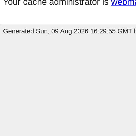
Your cache administrator is
webma
Generated Sun, 09 Aug 2026 16:29:55 GMT by