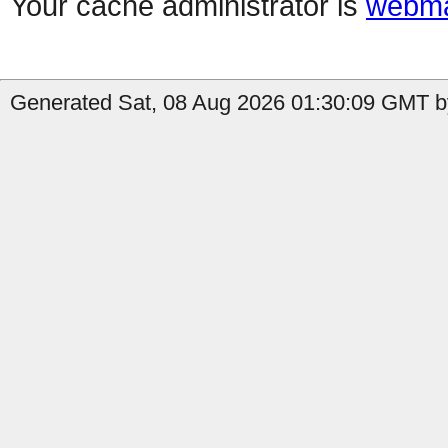
Your cache administrator is
webma
Generated Sat, 08 Aug 2026 01:30:09 GMT by