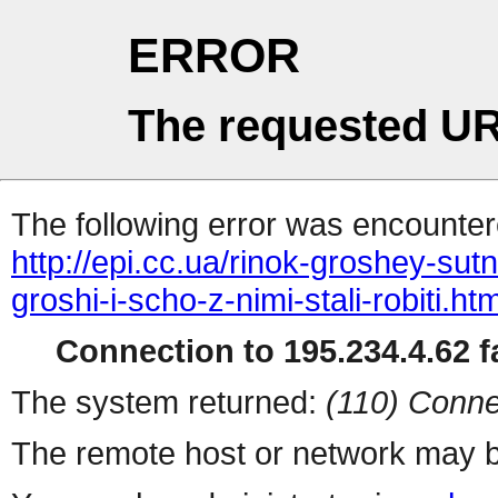
ERROR
The requested UR
The following error was encountere
http://epi.cc.ua/rinok-groshey-sutn
groshi-i-scho-z-nimi-stali-robiti.htm
Connection to 195.234.4.62 fa
The system returned:
(110) Conne
The remote host or network may b