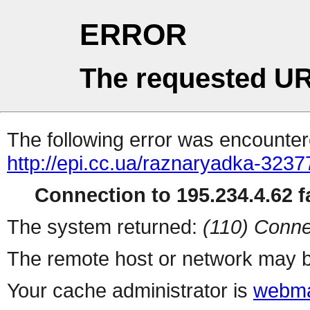
ERROR
The requested UR
The following error was encountere
http://epi.cc.ua/raznaryadka-3237
Connection to 195.234.4.62 fa
The system returned:
(110) Conne
The remote host or network may b
Your cache administrator is
webma