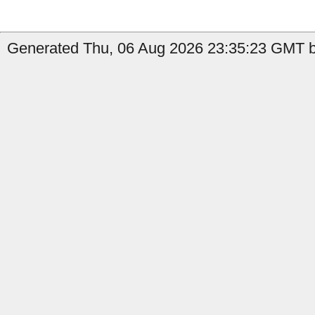
Generated Thu, 06 Aug 2026 23:35:23 GMT by