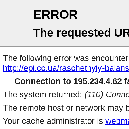
ERROR
The requested UR
The following error was encountere
http://epi.cc.ua/raschetnyiy-balan
Connection to 195.234.4.62 fa
The system returned:
(110) Conne
The remote host or network may b
Your cache administrator is
webma