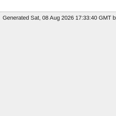
Generated Sat, 08 Aug 2026 17:33:40 GMT b