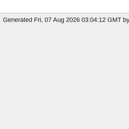
Generated Fri, 07 Aug 2026 03:04:12 GMT by