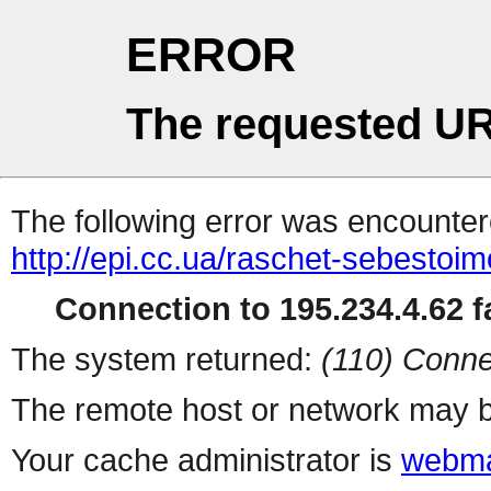
ERROR
The requested UR
The following error was encountere
http://epi.cc.ua/raschet-sebestoi
Connection to 195.234.4.62 fa
The system returned:
(110) Conne
The remote host or network may b
Your cache administrator is
webma