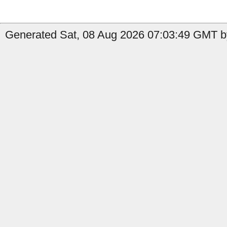
Generated Sat, 08 Aug 2026 07:03:49 GMT by