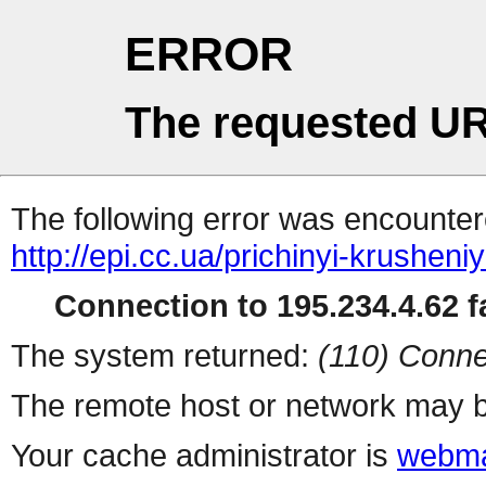
ERROR
The requested UR
The following error was encountere
http://epi.cc.ua/prichinyi-krushe
Connection to 195.234.4.62 fa
The system returned:
(110) Conne
The remote host or network may b
Your cache administrator is
webma