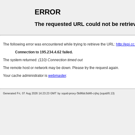
ERROR
The requested URL could not be retrie
The following error was encountered while trying to retrieve the URL:
http://epi.c
Connection to 195.234.4.62 failed.
The system returned:
(110) Connection timed out
The remote host or network may be down. Please try the request again.
Your cache administrator is
webmaster
.
Generated Fri, 07 Aug 2026 14:23:23 GMT by squid-proxy-5b96dc6d46-crjhq (squid/6.13)