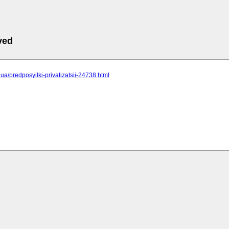
ved
c.ua/predposyilki-privatizatsii-24738.html