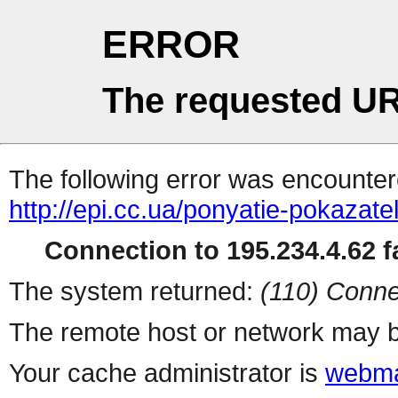
ERROR
The requested UR
The following error was encountere
http://epi.cc.ua/ponyatie-pokazat
Connection to 195.234.4.62 fa
The system returned:
(110) Conne
The remote host or network may b
Your cache administrator is
webma