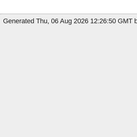
Generated Thu, 06 Aug 2026 12:26:50 GMT by