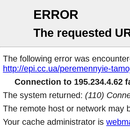
ERROR
The requested UR
The following error was encountere
http://epi.cc.ua/peremennyie-tamo
Connection to 195.234.4.62 fa
The system returned:
(110) Conne
The remote host or network may b
Your cache administrator is
webma