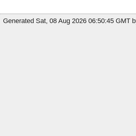
Generated Sat, 08 Aug 2026 06:50:45 GMT b