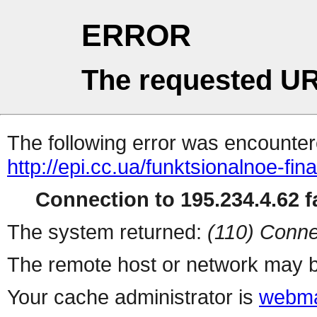
ERROR
The requested UR
The following error was encountere
http://epi.cc.ua/funktsionalnoe-fi
Connection to 195.234.4.62 fa
The system returned:
(110) Conne
The remote host or network may b
Your cache administrator is
webma