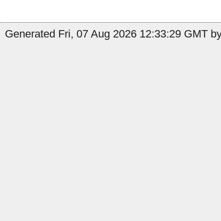
Generated Fri, 07 Aug 2026 12:33:29 GMT by