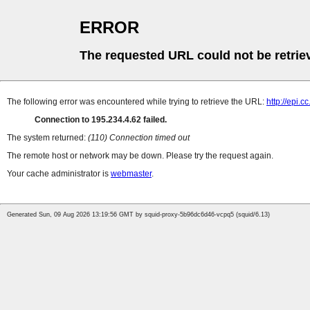
ERROR
The requested URL could not be retrie
The following error was encountered while trying to retrieve the URL:
http://epi
Connection to 195.234.4.62 failed.
The system returned:
(110) Connection timed out
The remote host or network may be down. Please try the request again.
Your cache administrator is
webmaster
.
Generated Sun, 09 Aug 2026 13:19:56 GMT by squid-proxy-5b96dc6d46-vcpq5 (squid/6.13)