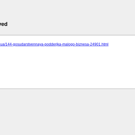
ved
.cc.ua/144-gosudarstvennaya-podderjka-malogo-biznesa-24901.html